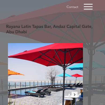
Contact
Rayana Latin Tapas Bar, Andaz Capital Gate,
Abu Dhabi