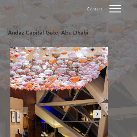
Contact
Andaz Capital Gate, Abu Dhabi